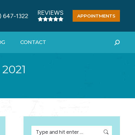
REVIEWS
) 647-1322
APPOINTMENTS
OG
CONTACT
Search:
 2021
Search: