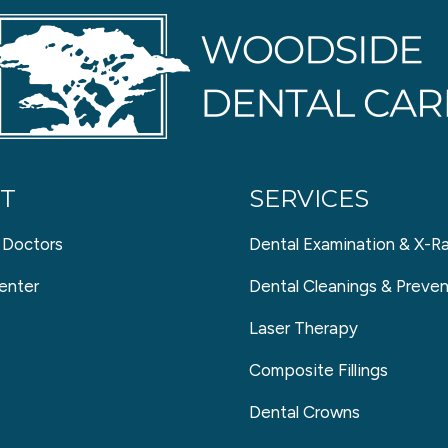
T
SERVICES
 Doctors
Dental Examination & X-R
enter
Dental Cleanings & Preven
Laser Therapy
Composite Fillings
Dental Crowns