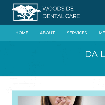
HOME
ABOUT
SERVICES
ME
DAIL