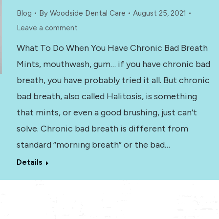
Blog
By
Woodside Dental Care
August 25, 2021
Leave a comment
What To Do When You Have Chronic Bad Breath
Mints, mouthwash, gum… if you have chronic bad
breath, you have probably tried it all. But chronic
bad breath, also called Halitosis, is something
that mints, or even a good brushing, just can’t
solve. Chronic bad breath is different from
standard “morning breath” or the bad…
Details