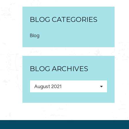
BLOG CATEGORIES
Blog
BLOG ARCHIVES
Blog
Archives