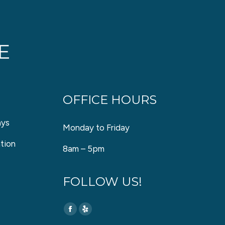
OFFICE HOURS
ays
Monday to Friday
tion
8am – 5pm
FOLLOW US!
Find us on:
Facebook
Yelp