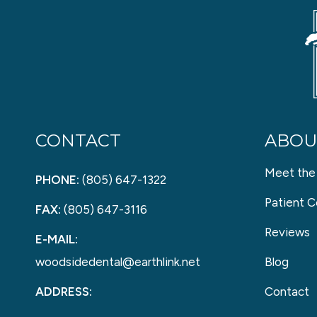
CONTACT
ABOU
Meet the
PHONE:
(805) 647-1322
Patient C
FAX:
(805) 647-3116
Reviews
E-MAIL:
woodsidedental@earthlink.net
Blog
ADDRESS:
Contact