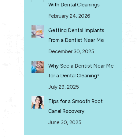
With Dental Cleanings
February 24, 2026
Getting Dental Implants
From a Dentist Near Me
December 30, 2025
Why See a Dentist Near Me
for a Dental Cleaning?
July 29, 2025
Tips for a Smooth Root
Canal Recovery
June 30, 2025