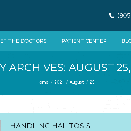
(805
ET THE DOCTORS
PATIENT CENTER
BL
Y ARCHIVES:
AUGUST 25,
You are here:
Home
2021
August
25
HANDLING HALITOSIS