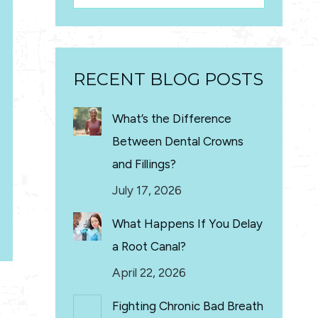
RECENT BLOG POSTS
What’s the Difference
Between Dental Crowns
and Fillings?
July 17, 2026
What Happens If You Delay
a Root Canal?
April 22, 2026
Fighting Chronic Bad Breath