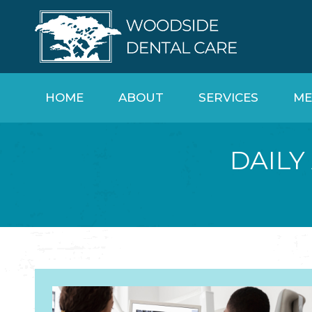
HOME
ABOUT
SERVICES
ME
DAILY