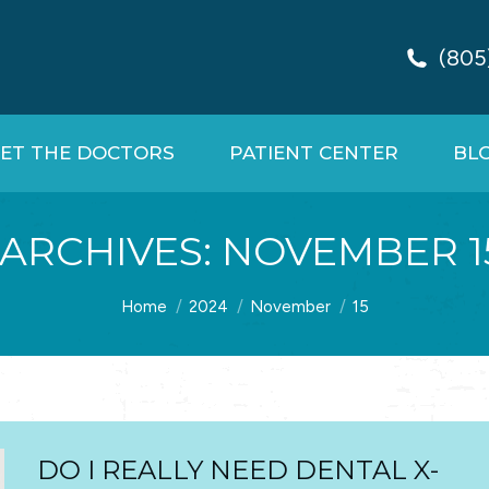
(805
ET THE DOCTORS
PATIENT CENTER
BL
 ARCHIVES:
NOVEMBER 15
You are here:
Home
2024
November
15
DO I REALLY NEED DENTAL X-