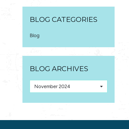
BLOG CATEGORIES
Blog
BLOG ARCHIVES
Blog
Archives