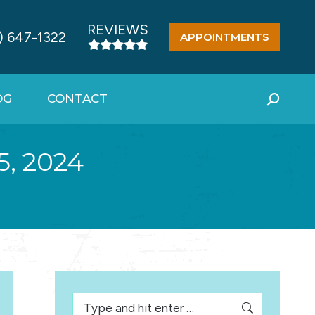
REVIEWS
) 647-1322
APPOINTMENTS
OG
CONTACT
Search:
, 2024
Search: