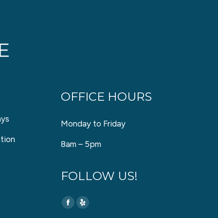
OFFICE HOURS
ays
Monday to Friday
tion
8am – 5pm
FOLLOW US!
Find us on:
Facebook
Yelp