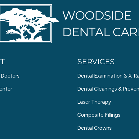
T
SERVICES
 Doctors
Dental Examination & X-R
enter
Dental Cleanings & Preven
Laser Therapy
Composite Fillings
Dental Crowns