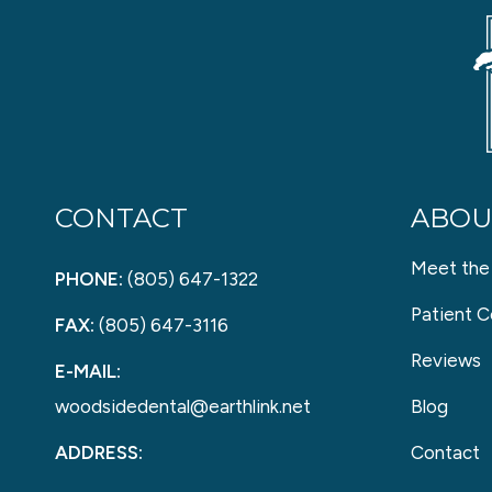
CONTACT
ABOU
Meet the
PHONE:
(805) 647-1322
Patient C
FAX:
(805) 647-3116
Reviews
E-MAIL:
woodsidedental@earthlink.net
Blog
ADDRESS:
Contact