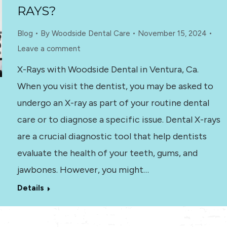
RAYS?
Blog
By
Woodside Dental Care
November 15, 2024
Leave a comment
X-Rays with Woodside Dental in Ventura, Ca.
When you visit the dentist, you may be asked to
undergo an X-ray as part of your routine dental
care or to diagnose a specific issue. Dental X-rays
are a crucial diagnostic tool that help dentists
evaluate the health of your teeth, gums, and
jawbones. However, you might…
Details