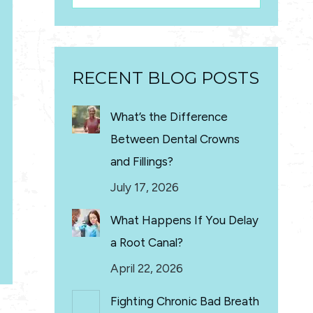
RECENT BLOG POSTS
What’s the Difference
Between Dental Crowns
and Fillings?
July 17, 2026
What Happens If You Delay
a Root Canal?
April 22, 2026
Fighting Chronic Bad Breath