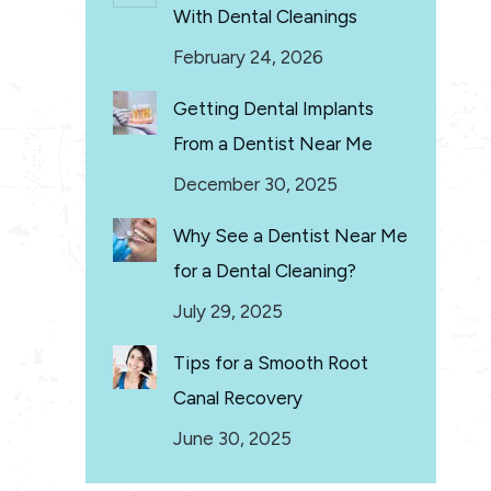
With Dental Cleanings
February 24, 2026
Getting Dental Implants
From a Dentist Near Me
December 30, 2025
Why See a Dentist Near Me
for a Dental Cleaning?
July 29, 2025
Tips for a Smooth Root
Canal Recovery
June 30, 2025