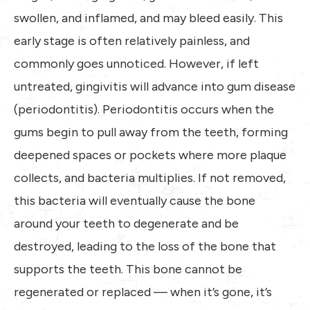
swollen, and inflamed, and may bleed easily. This
early stage is often relatively painless, and
commonly goes unnoticed. However, if left
untreated, gingivitis will advance into gum disease
(periodontitis). Periodontitis occurs when the
gums begin to pull away from the teeth, forming
deepened spaces or pockets where more plaque
collects, and bacteria multiplies. If not removed,
this bacteria will eventually cause the bone
around your teeth to degenerate and be
destroyed, leading to the loss of the bone that
supports the teeth. This bone cannot be
regenerated or replaced — when it’s gone, it’s