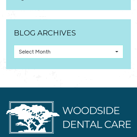
BLOG ARCHIVES
Blog
Archives