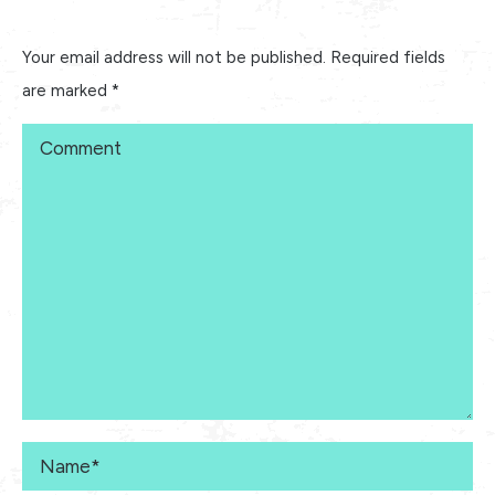
Your email address will not be published. Required fields
are marked
*
Comment
Name *