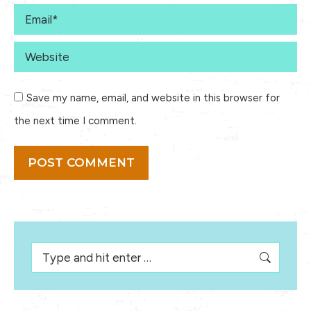
Email *
Website
Save my name, email, and website in this browser for
the next time I comment.
POST COMMENT
Search: