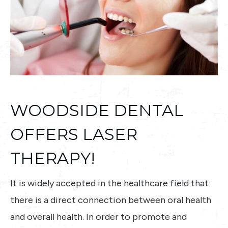
WOODSIDE DENTAL
OFFERS LASER
THERAPY!
It is widely accepted in the healthcare field that
there is a direct connection between oral health
and overall health. In order to promote and