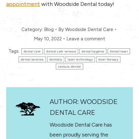
appointment
with Woodside Dental today!
Category:
Blog
By
Woodside Dental Care
May 10, 2022
Leave a comment
Tags:
dental care
dental care ventura
dental hygiene
dental laser
dental services
dentistry
laser technology
laser therapy
ventura dentist
AUTHOR:
WOODSIDE
DENTAL CARE
Woodside Dental Care has
been proudly serving the