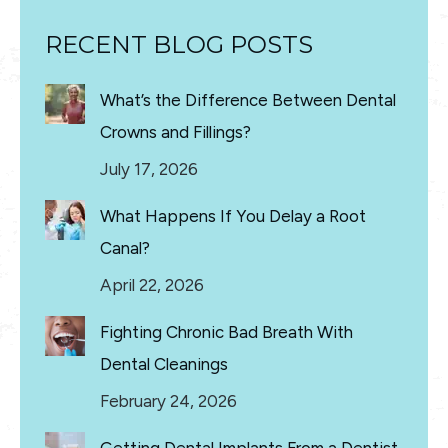
RECENT BLOG POSTS
What’s the Difference Between Dental
Crowns and Fillings?
July 17, 2026
What Happens If You Delay a Root
Canal?
April 22, 2026
Fighting Chronic Bad Breath With
Dental Cleanings
February 24, 2026