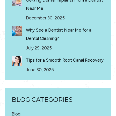
Getting Dental Implants From a Dentist
Near Me
December 30, 2025
Why See a Dentist Near Me for a
Dental Cleaning?
July 29, 2025
Tips for a Smooth Root Canal Recovery
June 30, 2025
BLOG CATEGORIES
Blog