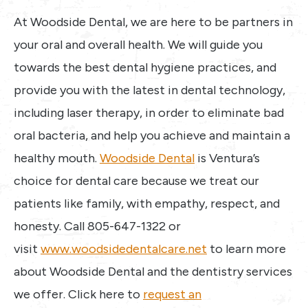
At Woodside Dental, we are here to be partners in
your oral and overall health. We will guide you
towards the best dental hygiene practices, and
provide you with the latest in dental technology,
including laser therapy, in order to eliminate bad
oral bacteria, and help you achieve and maintain a
healthy mouth.
Woodside Dental
is Ventura’s
choice for dental care because we treat our
patients like family, with empathy, respect, and
honesty. Call 805-647-1322 or
visit
www.woodsidedentalcare.net
to learn more
about Woodside Dental and the dentistry services
we offer. Click here to
request an