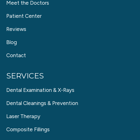
Meet the Doctors
Patient Center
Reviews
Blog
Contact
SERVICES
Dental Examination & X-Rays
Dental Cleanings & Prevention
Laser Therapy
Composite Fillings