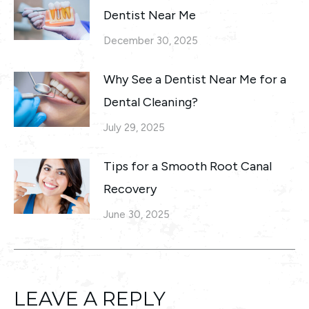
Dentist Near Me
December 30, 2025
Why See a Dentist Near Me for a
Dental Cleaning?
July 29, 2025
Tips for a Smooth Root Canal
Recovery
June 30, 2025
LEAVE A REPLY