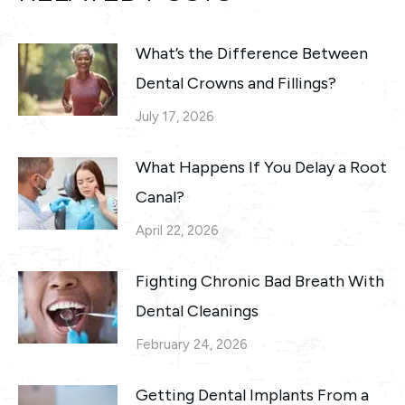
What’s the Difference Between
Dental Crowns and Fillings?
July 17, 2026
What Happens If You Delay a Root
Canal?
April 22, 2026
Fighting Chronic Bad Breath With
Dental Cleanings
February 24, 2026
Getting Dental Implants From a