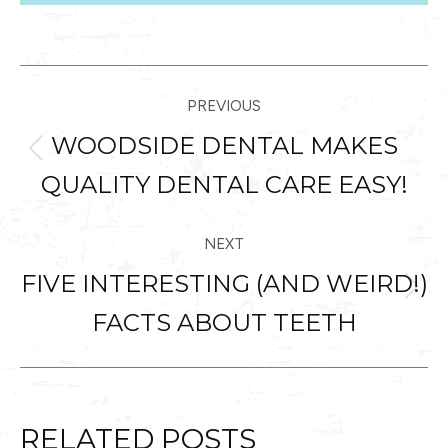
POST
PREVIOUS
NAVIGATION
WOODSIDE DENTAL MAKES
Previous
QUALITY DENTAL CARE EASY!
post:
NEXT
FIVE INTERESTING (AND WEIRD!)
Next
FACTS ABOUT TEETH
post:
RELATED POSTS