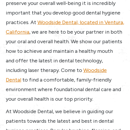
preserve your overall well-being it is incredibly
important that you develop good dental hygiene
practices. At
Woodside Dental, located in Ventura,
California
, we are here to be your partner in both
your oral and overall health. We show our patients
how to achieve and maintain a healthy mouth
and offer the latest in dental technology,
including laser therapy. Come to
Woodside
Dental
to find a comfortable, family-friendly
environment where foundational dental care and
your overall health is our top priority.
At Woodside Dental, we believe in guiding our
patients towards the latest and best in dental