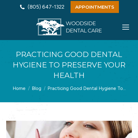
(805) 647-1322
APPOINTMENTS
PRACTICING GOOD DENTAL
HYGIENE TO PRESERVE YOUR
HEALTH
You are here:
Home
Blog
Practicing Good Dental Hygiene To…