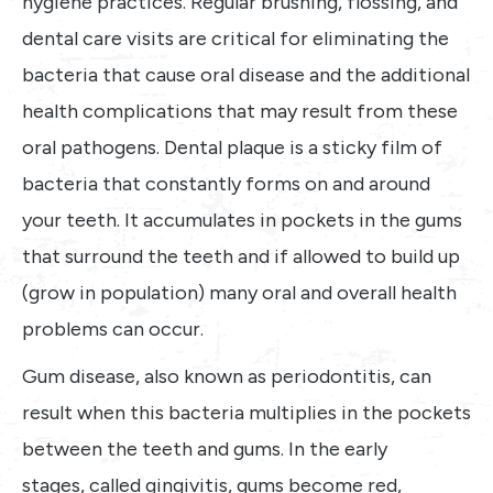
hygiene practices. Regular brushing, flossing, and
dental care visits are critical for eliminating the
bacteria that cause oral disease and the additional
health complications that may result from these
oral pathogens. Dental plaque is a sticky film of
bacteria that constantly forms on and around
your teeth. It accumulates in pockets in the gums
that surround the teeth and if allowed to build up
(grow in population) many oral and overall health
problems can occur.
Gum disease, also known as periodontitis, can
result when this bacteria multiplies in the pockets
between the teeth and gums. In the early
stages, called gingivitis, gums become red,