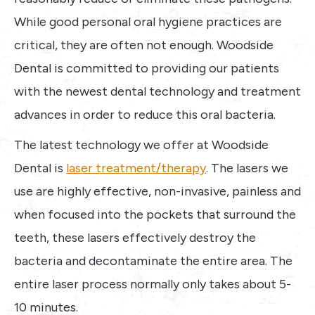
While good personal oral hygiene practices are
critical, they are often not enough. Woodside
Dental is committed to providing our patients
with the newest dental technology and treatment
advances in order to reduce this oral bacteria.
The latest technology we offer at Woodside
Dental is
laser treatment/therapy
. The lasers we
use are highly effective, non-invasive, painless and
when focused into the pockets that surround the
teeth, these lasers effectively destroy the
bacteria and decontaminate the entire area. The
entire laser process normally only takes about 5-
10 minutes.