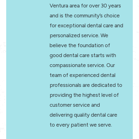
Ventura area for over 30 years
and is the community’s choice
for exceptional dental care and
personalized service. We
believe the foundation of
good dental care starts with
compassionate service. Our
team of experienced dental
professionals are dedicated to
providing the highest level of
customer service and
delivering quality dental care
to every patient we serve.