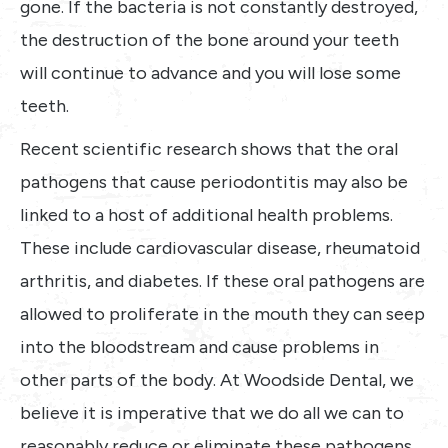
gone. If the bacteria is not constantly destroyed,
the destruction of the bone around your teeth
will continue to advance and you will lose some
teeth.
Recent scientific research shows that the oral
pathogens that cause periodontitis may also be
linked to a host of additional health problems.
These include cardiovascular disease, rheumatoid
arthritis, and diabetes. If these oral pathogens are
allowed to proliferate in the mouth they can seep
into the bloodstream and cause problems in
other parts of the body. At Woodside Dental, we
believe it is imperative that we do all we can to
reasonably reduce or eliminate these pathogens.