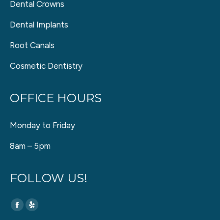
Dental Crowns
Dental Implants
Root Canals
Cosmetic Dentistry
OFFICE HOURS
Monday to Friday
8am – 5pm
FOLLOW US!
Find us on:
Facebook
Yelp