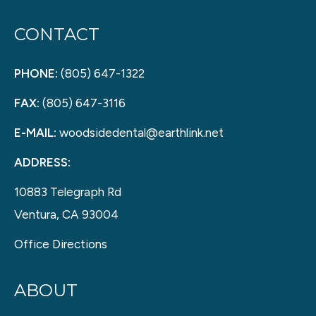
CONTACT
PHONE:
(805) 647-1322
FAX:
(805) 647-3116
E-MAIL:
woodsidedental@earthlink.net
ADDRESS:
10883 Telegraph Rd
Ventura, CA 93004
Office Directions
ABOUT