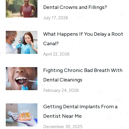
Dental Crowns and Fillings?
July 17, 2026
What Happens If You Delay a Root
Canal?
April 22, 2026
Fighting Chronic Bad Breath With
Dental Cleanings
February 24, 2026
Getting Dental Implants From a
Dentist Near Me
December 30, 2025