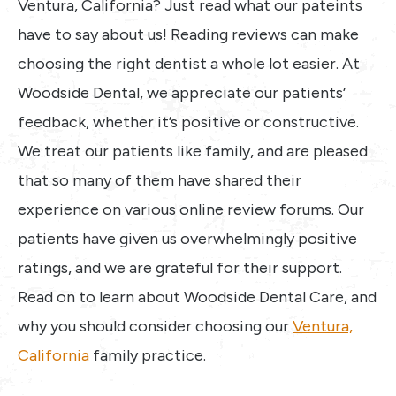
Ventura, California? Just read what our pateints
have to say about us! Reading reviews can make
choosing the right dentist a whole lot easier. At
Woodside Dental, we appreciate our patients’
feedback, whether it’s positive or constructive.
We treat our patients like family, and are pleased
that so many of them have shared their
experience on various online review forums. Our
patients have given us overwhelmingly positive
ratings, and we are grateful for their support.
Read on to learn about Woodside Dental Care, and
why you should consider choosing our
Ventura,
California
family practice.