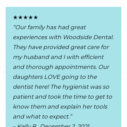
★★★★★
“Our family has had great
experiences with Woodside Dental.
They have provided great care for
my husband and I with efficient
and thorough appointments. Our
daughters LOVE going to the
dentist here! The hygienist was so
patient and took the time to get to
know them and explain her tools
and what to expect.”
– Kelly B., December 2, 2021