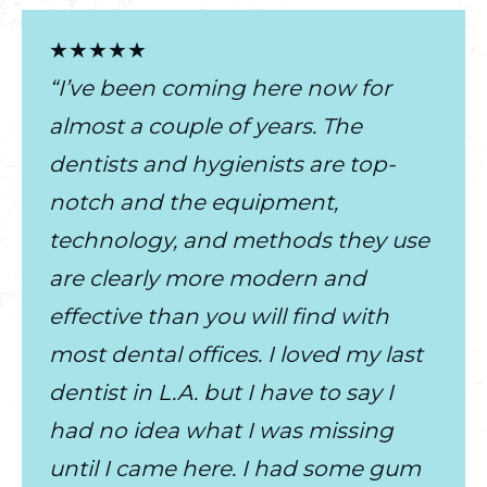
★★★★★
“I’ve been coming here now for
almost a couple of years. The
dentists and hygienists are top-
notch and the equipment,
technology, and methods they use
are clearly more modern and
effective than you will find with
most dental offices. I loved my last
dentist in L.A. but I have to say I
had no idea what I was missing
until I came here. I had some gum