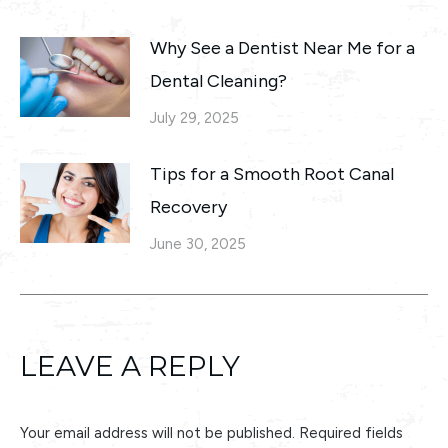
Why See a Dentist Near Me for a
Dental Cleaning?
July 29, 2025
Tips for a Smooth Root Canal
Recovery
June 30, 2025
LEAVE A REPLY
Your email address will not be published. Required fields