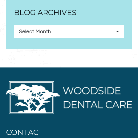
BLOG ARCHIVES
Blog
Archives
CONTACT