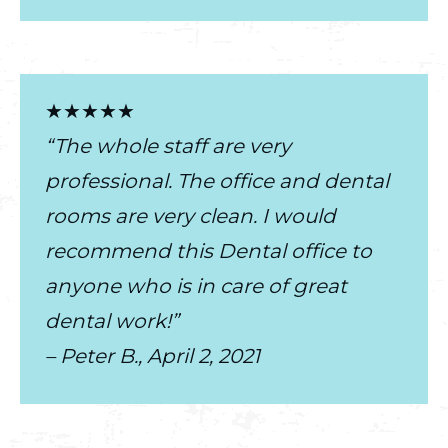
★★★★★
“The whole staff are very
professional. The office and dental
rooms are very clean. I would
recommend this Dental office to
anyone who is in care of great
dental work!”
– Peter B., April 2, 2021