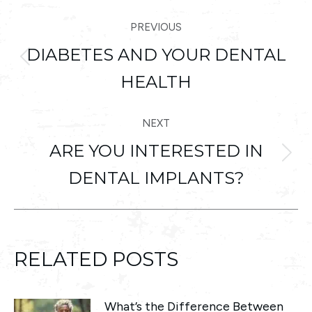
POST
PREVIOUS
NAVIGATION
DIABETES AND YOUR DENTAL
Previous
HEALTH
post:
NEXT
ARE YOU INTERESTED IN
Next
DENTAL IMPLANTS?
post:
RELATED POSTS
What’s the Difference Between