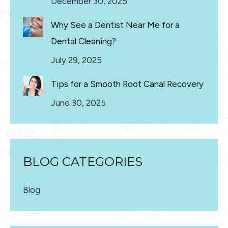
December 30, 2025
Why See a Dentist Near Me for a
Dental Cleaning?
July 29, 2025
Tips for a Smooth Root Canal Recovery
June 30, 2025
BLOG CATEGORIES
Blog