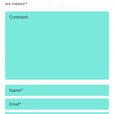
are marked
*
Comment
Name *
Email *