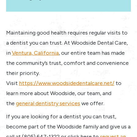
Maintaining good health requires regular visits to
a dentist you can trust. At Woodside Dental Care,
in
Ventura, California
, our entire team has made
the community’s trust, comfort and convenience
their priority.
Visit
https://www.woodsidedentalcare.net/
to
learn more about Woodside, our team, and
the
general dentistry services
we offer.
If you are looking for a dentist you can trust,
become part of the Woodside family and give us a
call at (805) 647-1322 or click here to
request an