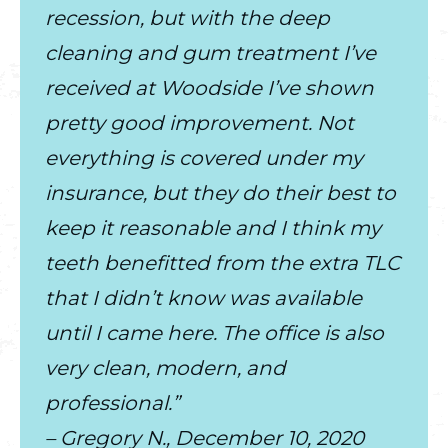
recession, but with the deep
cleaning and gum treatment I’ve
received at Woodside I’ve shown
pretty good improvement. Not
everything is covered under my
insurance, but they do their best to
keep it reasonable and I think my
teeth benefitted from the extra TLC
that I didn’t know was available
until I came here. The office is also
very clean, modern, and
professional.”
– Gregory N., December 10, 2020