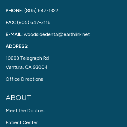
PHONE:
(805) 647-1322
FAX:
(805) 647-3116
E-MAIL:
woodsidedental@earthlink.net
ADDRESS:
10883 Telegraph Rd
Ventura, CA 93004
Office Directions
ABOUT
Meet the Doctors
Patient Center