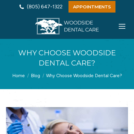
(805) 647-1322
APPOINTMENTS
WHY CHOOSE WOODSIDE
DENTAL CARE?
You are here:
Home
Blog
Why Choose Woodside Dental Care?