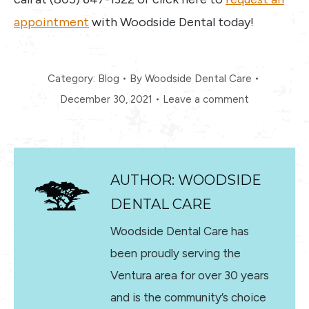
appointment
with Woodside Dental today!
Category:
Blog
By
Woodside Dental Care
December 30, 2021
Leave a comment
AUTHOR:
WOODSIDE
DENTAL CARE
Woodside Dental Care has
been proudly serving the
Ventura area for over 30 years
and is the community’s choice