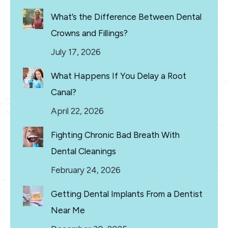
What’s the Difference Between Dental
Crowns and Fillings?
July 17, 2026
What Happens If You Delay a Root
Canal?
April 22, 2026
Fighting Chronic Bad Breath With
Dental Cleanings
February 24, 2026
Getting Dental Implants From a Dentist
Near Me