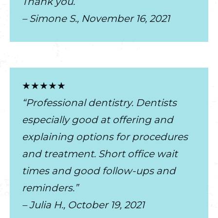
Thank you.”
– Simone S., November 16, 2021
★★★★★
“Professional dentistry. Dentists
especially good at offering and
explaining options for procedures
and treatment. Short office wait
times and good follow-ups and
reminders.”
– Julia H., October 19, 2021