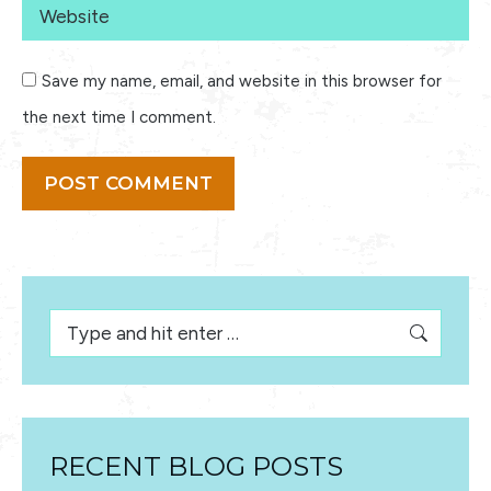
Website
Save my name, email, and website in this browser for
the next time I comment.
POST COMMENT
Search:
RECENT BLOG POSTS