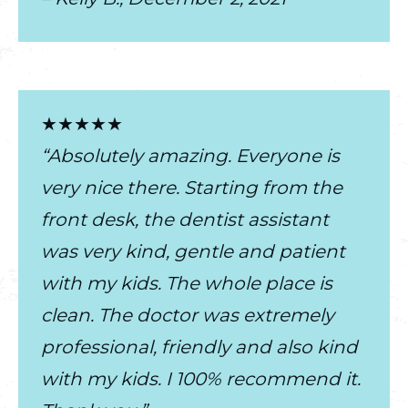
★★★★★
“Absolutely amazing. Everyone is
very nice there. Starting from the
front desk, the dentist assistant
was very kind, gentle and patient
with my kids. The whole place is
clean. The doctor was extremely
professional, friendly and also kind
with my kids. I 100% recommend it.