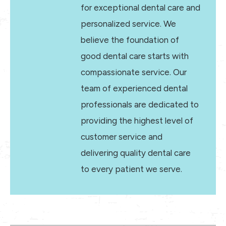
for exceptional dental care and
personalized service. We
believe the foundation of
good dental care starts with
compassionate service. Our
team of experienced dental
professionals are dedicated to
providing the highest level of
customer service and
delivering quality dental care
to every patient we serve.