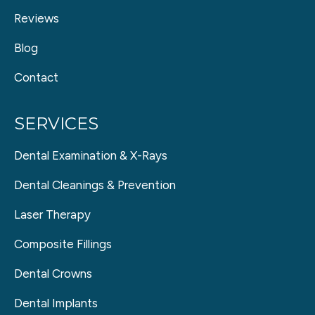
Reviews
Blog
Contact
SERVICES
Dental Examination & X-Rays
Dental Cleanings & Prevention
Laser Therapy
Composite Fillings
Dental Crowns
Dental Implants