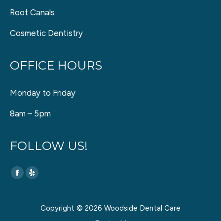
Root Canals
Cosmetic Dentistry
OFFICE HOURS
Monday to Friday
8am – 5pm
FOLLOW US!
Find us on:
Facebook
Yelp
page
page
opens
opens
Copyright © 2026 Woodside Dental Care
in
in