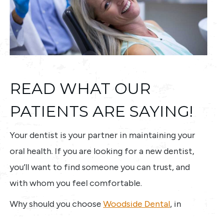
READ WHAT OUR
PATIENTS ARE SAYING!
Your dentist is your partner in maintaining your
oral health. If you are looking for a new dentist,
you’ll want to find someone you can trust, and
with whom you feel comfortable.
Why should you choose
Woodside Dental
, in