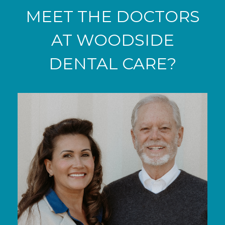
MEET THE DOCTORS
AT WOODSIDE
DENTAL CARE?