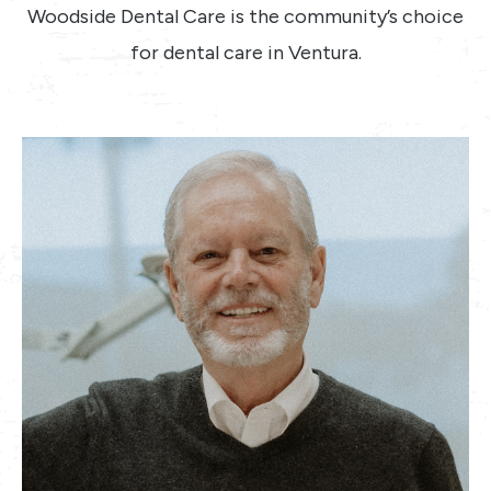
Woodside Dental Care is the community’s choice
for dental care in Ventura.