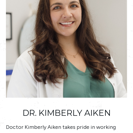
DR. KIMBERLY AIKEN
Doctor Kimberly Aiken takes pride in working