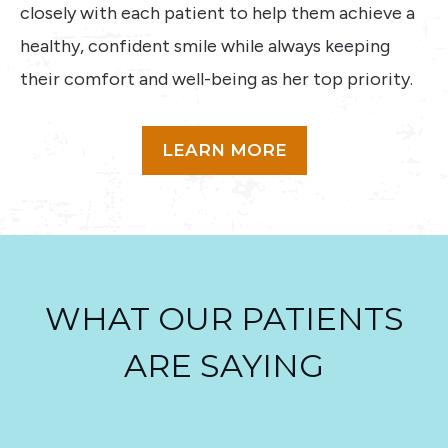
closely with each patient to help them achieve a
healthy, confident smile while always keeping
their comfort and well-being as her top priority.
LEARN MORE
WHAT OUR PATIENTS
ARE SAYING