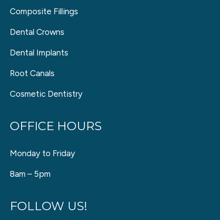
Composite Fillings
Dental Crowns
Dental Implants
Root Canals
Cosmetic Dentistry
OFFICE HOURS
Monday to Friday
8am – 5pm
FOLLOW US!