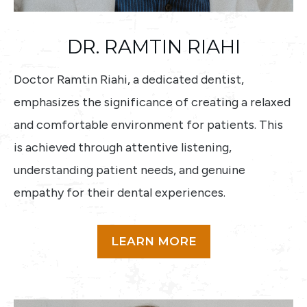
DR. RAMTIN RIAHI
Doctor Ramtin Riahi, a dedicated dentist,
emphasizes the significance of creating a relaxed
and comfortable environment for patients. This
is achieved through attentive listening,
understanding patient needs, and genuine
empathy for their dental experiences.
LEARN MORE