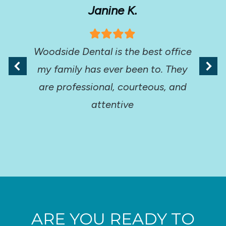
Janine K.
Woodside Dental is the best office
my family has ever been to. They
are professional, courteous, and
attentive
ARE YOU READY TO