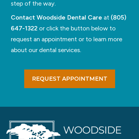
step of the way.
Contact Woodside Dental Care
at
(805)
647-1322
or click the button below to
request an appointment or to learn more
about our dental services.
REQUEST APPOINTMENT