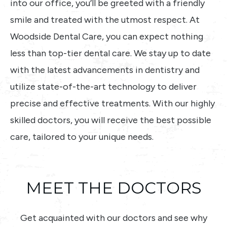
into our office, you’ll be greeted with a friendly
smile and treated with the utmost respect. At
Woodside Dental Care, you can expect nothing
less than top-tier dental care. We stay up to date
with the latest advancements in dentistry and
utilize state-of-the-art technology to deliver
precise and effective treatments. With our highly
skilled doctors, you will receive the best possible
care, tailored to your unique needs.
MEET THE DOCTORS
Get acquainted with our doctors and see why