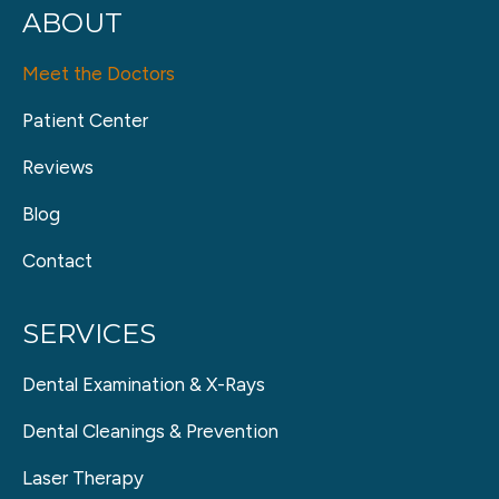
ABOUT
Meet the Doctors
Patient Center
Reviews
Blog
Contact
SERVICES
Dental Examination & X-Rays
Dental Cleanings & Prevention
Laser Therapy