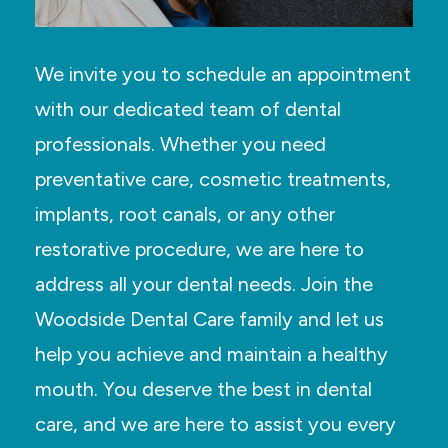
We invite you to schedule an appointment
with our dedicated team of dental
professionals. Whether you need
preventative care, cosmetic treatments,
implants, root canals, or any other
restorative procedure, we are here to
address all your dental needs. Join the
Woodside Dental Care family and let us
help you achieve and maintain a healthy
mouth. You deserve the best in dental
care, and we are here to assist you every