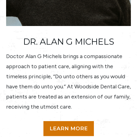
DR. ALAN G MICHELS
Doctor Alan G Michels brings a compassionate
approach to patient care, aligning with the
timeless principle, “Do unto others as you would
have them do unto you.” At Woodside Dental Care,
patients are treated as an extension of our family,
receiving the utmost care.
LEARN MORE