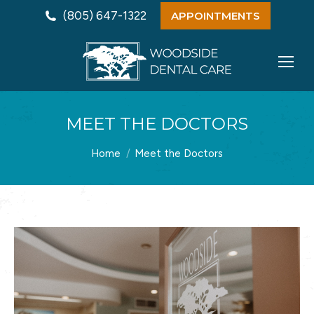
(805) 647-1322
APPOINTMENTS
MEET THE DOCTORS
You are here:
Home
Meet the Doctors