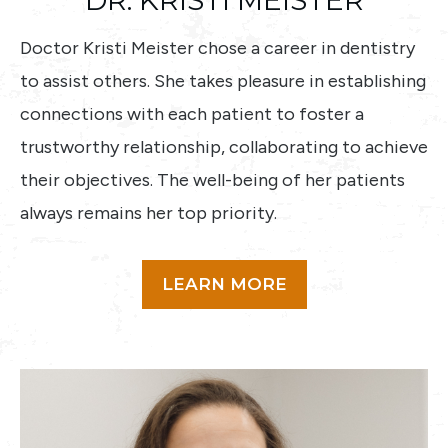
DR. KRISTI MEISTER
Doctor Kristi Meister chose a career in dentistry
to assist others. She takes pleasure in establishing
connections with each patient to foster a
trustworthy relationship, collaborating to achieve
their objectives. The well-being of her patients
always remains her top priority.
LEARN MORE