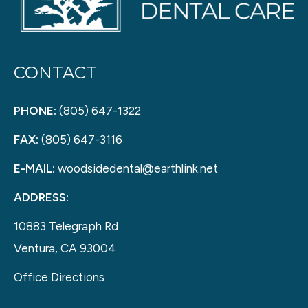
CONTACT
PHONE:
(805) 647-1322
FAX:
(805) 647-3116
E-MAIL:
woodsidedental@earthlink.net
ADDRESS:
10883 Telegraph Rd
Ventura, CA 93004
Office Directions