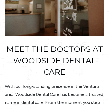
MEET THE DOCTORS AT
WOODSIDE DENTAL
CARE
With our long-standing presence in the Ventura
area, Woodside Dental Care has become a trusted
name in dental care. From the moment you step