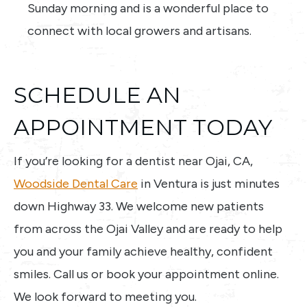
Sunday morning and is a wonderful place to
connect with local growers and artisans.
SCHEDULE AN
APPOINTMENT TODAY
If you’re looking for a dentist near Ojai, CA,
Woodside Dental Care
in Ventura is just minutes
down Highway 33. We welcome new patients
from across the Ojai Valley and are ready to help
you and your family achieve healthy, confident
smiles. Call us or book your appointment online.
We look forward to meeting you.