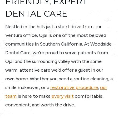
FRIENDLY, EXPERT
DENTAL CARE
Nestled in the hills just a short drive from our
Ventura office, Ojai is one of the most beloved
communities in Southern California. At Woodside
Dental Care, we’re proud to serve patients from
Ojai and the surrounding valley with the same
warm, attentive care we’d offer a guest in our
own home. Whether you need a routine cleaning, a
smile makeover, or a
restorative procedure
,
our
team
is here to make
every visit
comfortable,
convenient, and worth the drive.