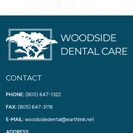
CONTACT
PHONE:
(805) 647-1322
FAX:
(805) 647-3116
E-MAIL:
woodsidedental@earthlink.net
ADDRESS: