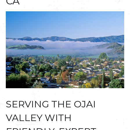
CA
SERVING THE OJAI
VALLEY WITH