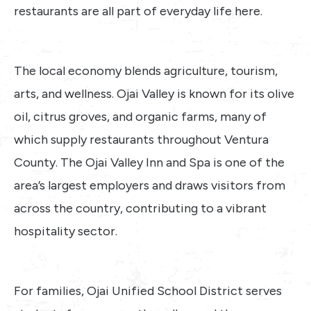
restaurants are all part of everyday life here.
The local economy blends agriculture, tourism,
arts, and wellness. Ojai Valley is known for its olive
oil, citrus groves, and organic farms, many of
which supply restaurants throughout Ventura
County. The Ojai Valley Inn and Spa is one of the
area’s largest employers and draws visitors from
across the country, contributing to a vibrant
hospitality sector.
For families, Ojai Unified School District serves