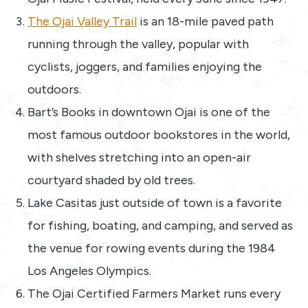
The Ojai Valley Trail
is an 18-mile paved path
running through the valley, popular with
cyclists, joggers, and families enjoying the
outdoors.
Bart’s Books in downtown Ojai is one of the
most famous outdoor bookstores in the world,
with shelves stretching into an open-air
courtyard shaded by old trees.
Lake Casitas just outside of town is a favorite
for fishing, boating, and camping, and served as
the venue for rowing events during the 1984
Los Angeles Olympics.
The Ojai Certified Farmers Market runs every