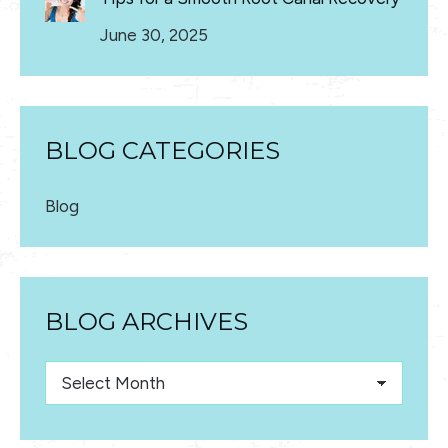
June 30, 2025
BLOG CATEGORIES
Blog
BLOG ARCHIVES
Blog
Archives