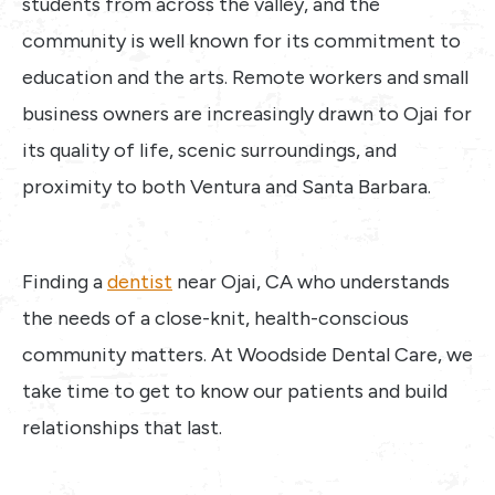
students from across the valley, and the
community is well known for its commitment to
education and the arts. Remote workers and small
business owners are increasingly drawn to Ojai for
its quality of life, scenic surroundings, and
proximity to both Ventura and Santa Barbara.
Finding a
dentist
near Ojai, CA who understands
the needs of a close-knit, health-conscious
community matters. At Woodside Dental Care, we
take time to get to know our patients and build
relationships that last.