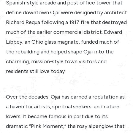
Spanish-style arcade and post office tower that
define downtown Ojai were designed by architect
Richard Requa following a 1917 fire that destroyed
much of the earlier commercial district. Edward
Libbey, an Ohio glass magnate, funded much of
the rebuilding and helped shape Ojai into the
charming, mission-style town visitors and
residents still love today.
Over the decades, Ojai has earned a reputation as
a haven for artists, spiritual seekers, and nature
lovers. It became famous in part due to its
dramatic “Pink Moment,” the rosy alpenglow that