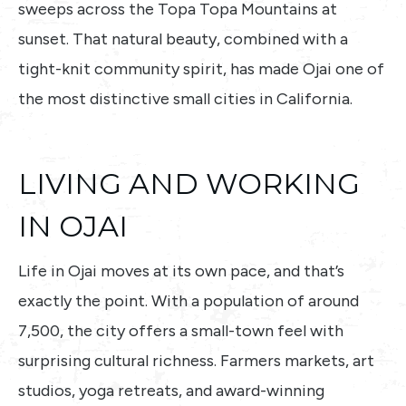
sweeps across the Topa Topa Mountains at
sunset. That natural beauty, combined with a
tight-knit community spirit, has made Ojai one of
the most distinctive small cities in California.
LIVING AND WORKING
IN OJAI
Life in Ojai moves at its own pace, and that’s
exactly the point. With a population of around
7,500, the city offers a small-town feel with
surprising cultural richness. Farmers markets, art
studios, yoga retreats, and award-winning