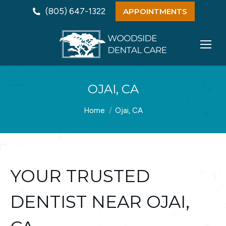
(805) 647-1322
APPOINTMENTS
OJAI, CA
You are here:
Home
Ojai, CA
YOUR TRUSTED
DENTIST NEAR OJAI,