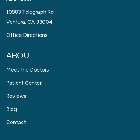
10883 Telegraph Rd
Ventura, CA 93004
Office Directions
ABOUT
Meet the Doctors
Patient Center
Reviews
Blog
Contact