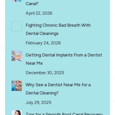
Canal?
April 22, 2026
Fighting Chronic Bad Breath With
Dental Cleanings
February 24, 2026
Getting Dental Implants From a Dentist
Near Me
December 30, 2025
Why See a Dentist Near Me for a
Dental Cleaning?
July 29, 2025
Tips for a Smooth Root Canal Recovery