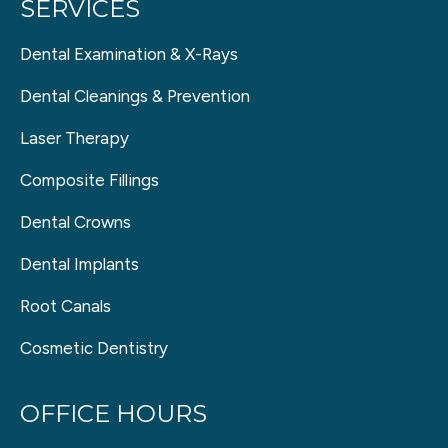
SERVICES
Dental Examination & X-Rays
Dental Cleanings & Prevention
Laser Therapy
Composite Fillings
Dental Crowns
Dental Implants
Root Canals
Cosmetic Dentistry
OFFICE HOURS