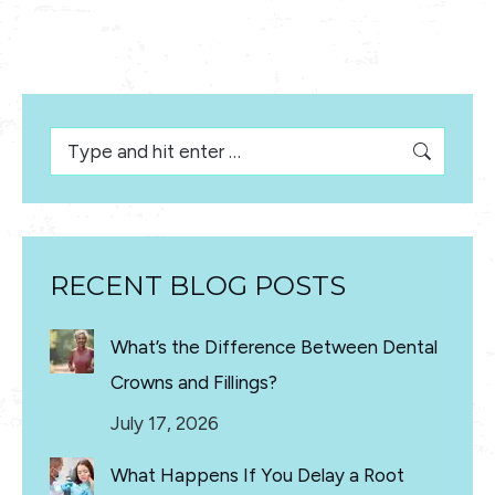
Search:
RECENT BLOG POSTS
What’s the Difference Between Dental
Crowns and Fillings?
July 17, 2026
What Happens If You Delay a Root