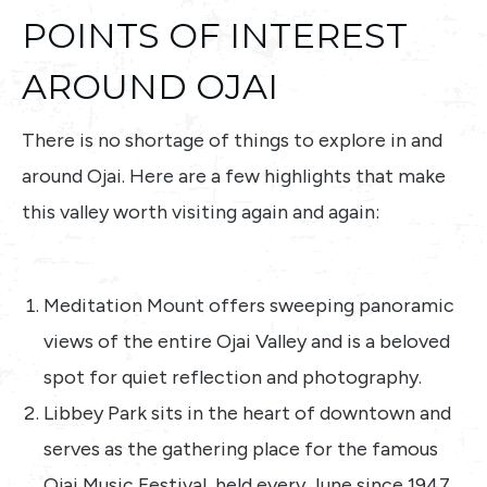
POINTS OF INTEREST
AROUND OJAI
There is no shortage of things to explore in and
around Ojai. Here are a few highlights that make
this valley worth visiting again and again:
Meditation Mount offers sweeping panoramic
views of the entire Ojai Valley and is a beloved
spot for quiet reflection and photography.
Libbey Park sits in the heart of downtown and
serves as the gathering place for the famous
Ojai Music Festival, held every June since 1947.