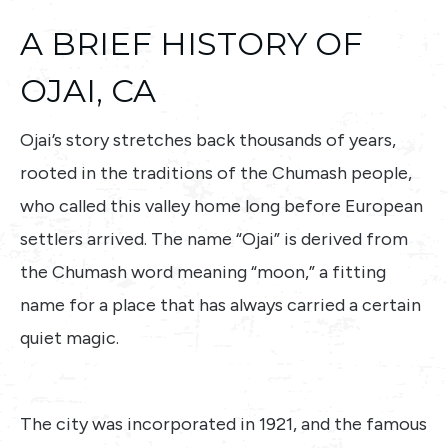
A BRIEF HISTORY OF
OJAI, CA
Ojai’s story stretches back thousands of years,
rooted in the traditions of the Chumash people,
who called this valley home long before European
settlers arrived. The name “Ojai” is derived from
the Chumash word meaning “moon,” a fitting
name for a place that has always carried a certain
quiet magic.
The city was incorporated in 1921, and the famous