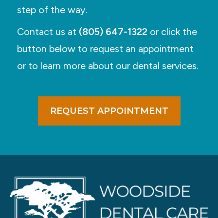
step of the way.
Contact us at
(805) 647-1322
or click the
button below to request an appointment
or to learn more about our dental services.
REQUEST APPOINTMENT