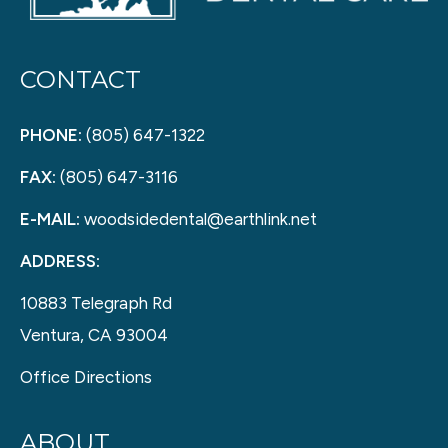
CONTACT
PHONE:
(805) 647-1322
FAX:
(805) 647-3116
E-MAIL:
woodsidedental@earthlink.net
ADDRESS:
10883 Telegraph Rd
Ventura, CA 93004
Office Directions
ABOUT