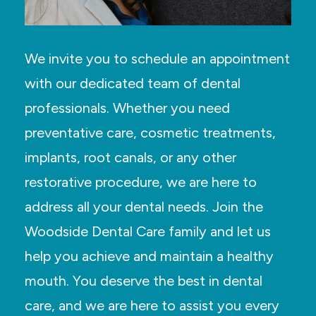
We invite you to schedule an appointment
with our dedicated team of dental
professionals. Whether you need
preventative care, cosmetic treatments,
implants, root canals, or any other
restorative procedure, we are here to
address all your dental needs. Join the
Woodside Dental Care family and let us
help you achieve and maintain a healthy
mouth. You deserve the best in dental
care, and we are here to assist you every