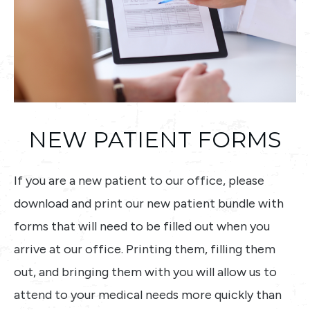
NEW PATIENT FORMS
If you are a new patient to our office, please
download and print our new patient bundle with
forms that will need to be filled out when you
arrive at our office. Printing them, filling them
out, and bringing them with you will allow us to
attend to your medical needs more quickly than