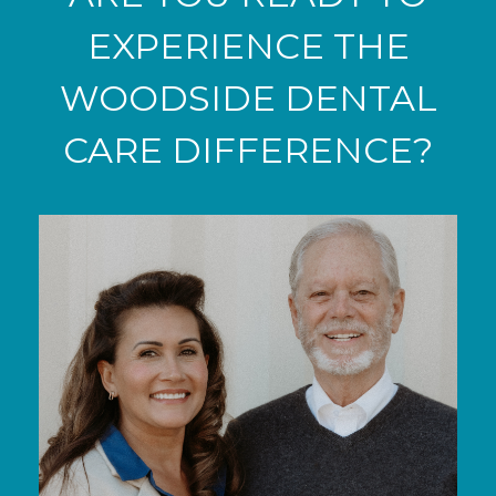
EXPERIENCE THE
WOODSIDE DENTAL
CARE DIFFERENCE?