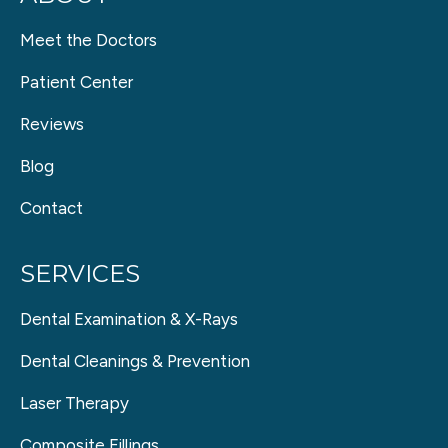
Meet the Doctors
Patient Center
Reviews
Blog
Contact
SERVICES
Dental Examination & X-Rays
Dental Cleanings & Prevention
Laser Therapy
Composite Fillings