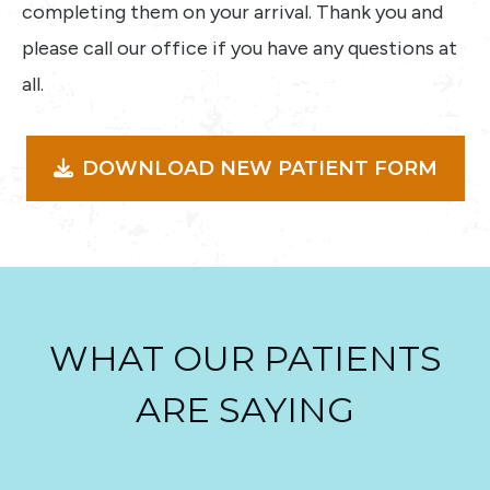
completing them on your arrival. Thank you and
please call our office if you have any questions at
all.
DOWNLOAD NEW PATIENT FORM
WHAT OUR PATIENTS
ARE SAYING