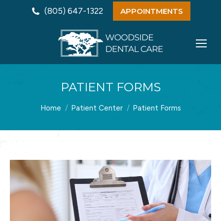
(805) 647-1322
APPOINTMENTS
PATIENT FORMS
You are here:
Home
Patient Center
Patient Forms