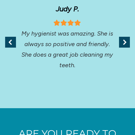
Judy P.
My hygienist was amazing. She is
always so positive and friendly.
She does a great job cleaning my
teeth.
ARE YOU READY TO