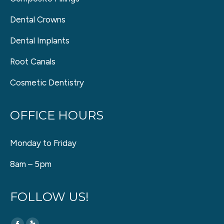
Dental Crowns
Dental Implants
Root Canals
Cosmetic Dentistry
OFFICE HOURS
Monday to Friday
8am – 5pm
FOLLOW US!