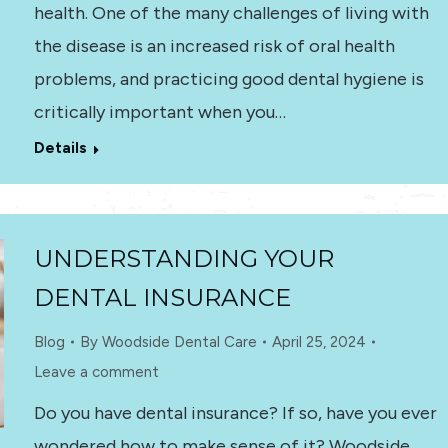
health. One of the many challenges of living with
the disease is an increased risk of oral health
problems, and practicing good dental hygiene is
critically important when you…
Details
UNDERSTANDING YOUR
DENTAL INSURANCE
Blog
By
Woodside Dental Care
April 25, 2024
Leave a comment
Do you have dental insurance? If so, have you ever
wondered how to make sense of it? Woodside