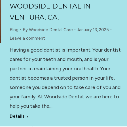
WOODSIDE DENTAL IN
VENTURA, CA.
Blog
By
Woodside Dental Care
January 13, 2025
Leave a comment
Having a good dentist is important. Your dentist
cares for your teeth and mouth, and is your
partner in maintaining your oral health. Your
dentist becomes a trusted person in your life,
someone you depend on to take care of you and
your family. At Woodside Dental, we are here to
help you take the…
Details