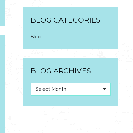
BLOG CATEGORIES
Blog
BLOG ARCHIVES
Blog
Archives