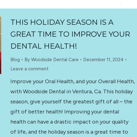
THIS HOLIDAY SEASON IS A
GREAT TIME TO IMPROVE YOUR
DENTAL HEALTH!
Blog
By
Woodside Dental Care
December 11, 2024
Leave a comment
Improve your Oral Health, and your Overall Health,
with Woodside Dental in Ventura, Ca. This holiday
season, give yourself the greatest gift of all – the
gift of better health! Improving your dental
health can have a drastic impact on your quality
of life, and the holiday season is a great time to