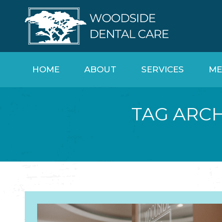
HOME
ABOUT
SERVICES
ME
TAG ARCH