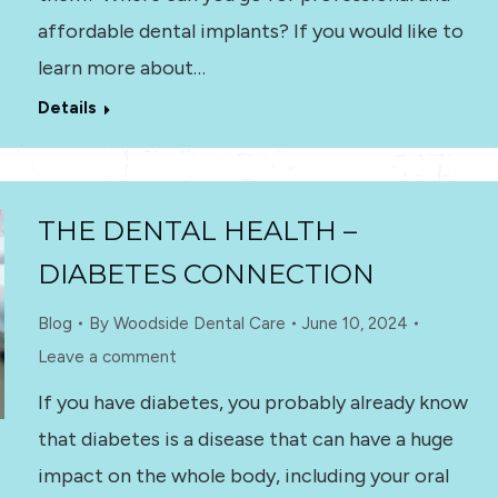
affordable dental implants? If you would like to
learn more about…
Details
THE DENTAL HEALTH –
DIABETES CONNECTION
Blog
By
Woodside Dental Care
June 10, 2024
Leave a comment
If you have diabetes, you probably already know
that diabetes is a disease that can have a huge
impact on the whole body, including your oral