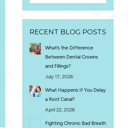
RECENT BLOG POSTS
What’s the Difference
Between Dental Crowns
and Fillings?
July 17, 2026
What Happens If You Delay
a Root Canal?
April 22, 2026
Fighting Chronic Bad Breath