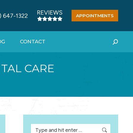
REVIEWS
) 647-1322
APPOINTMENTS
OG
CONTACT
Search:
TAL CARE
Search: