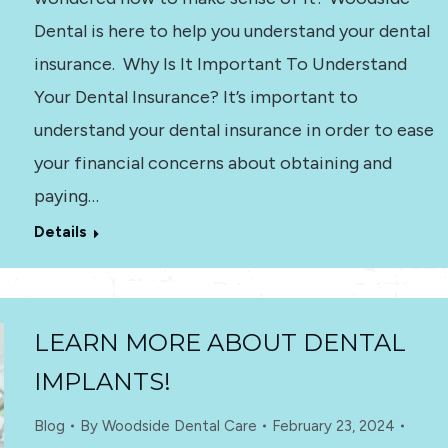
Dental is here to help you understand your dental
insurance. Why Is It Important To Understand
Your Dental Insurance? It’s important to
understand your dental insurance in order to ease
your financial concerns about obtaining and
paying…
Details
LEARN MORE ABOUT DENTAL
IMPLANTS!
Blog
By
Woodside Dental Care
February 23, 2024