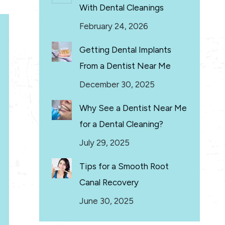
With Dental Cleanings
February 24, 2026
Getting Dental Implants
From a Dentist Near Me
December 30, 2025
Why See a Dentist Near Me
for a Dental Cleaning?
July 29, 2025
Tips for a Smooth Root
Canal Recovery
June 30, 2025