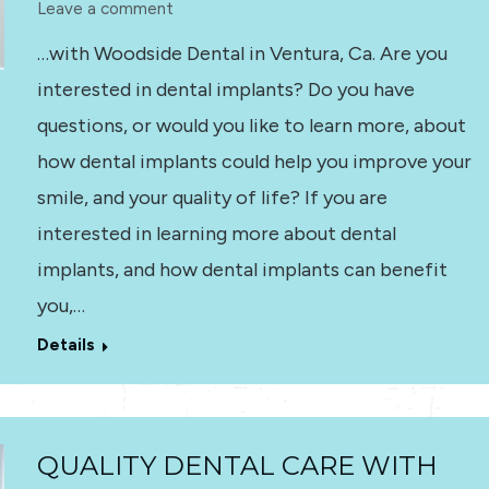
Leave a comment
…with Woodside Dental in Ventura, Ca. Are you
interested in dental implants? Do you have
questions, or would you like to learn more, about
how dental implants could help you improve your
smile, and your quality of life? If you are
interested in learning more about dental
implants, and how dental implants can benefit
you,…
Details
QUALITY DENTAL CARE WITH