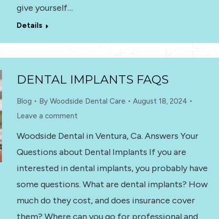
give yourself…
Details
DENTAL IMPLANTS FAQS
Blog
By
Woodside Dental Care
August 18, 2024
Leave a comment
Woodside Dental in Ventura, Ca. Answers Your
Questions about Dental Implants If you are
interested in dental implants, you probably have
some questions. What are dental implants? How
much do they cost, and does insurance cover
them? Where can you go for professional and