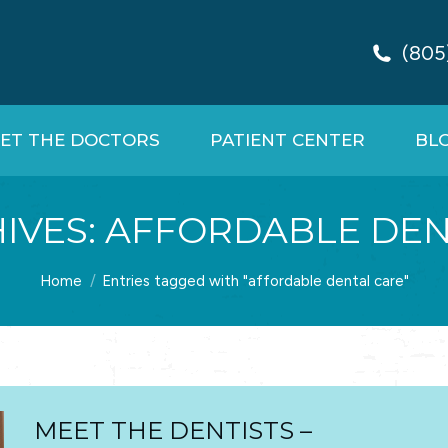
(805
ET THE DOCTORS
PATIENT CENTER
BL
IVES:
AFFORDABLE DEN
You are here:
Home
Entries tagged with "affordable dental care"
MEET THE DENTISTS –