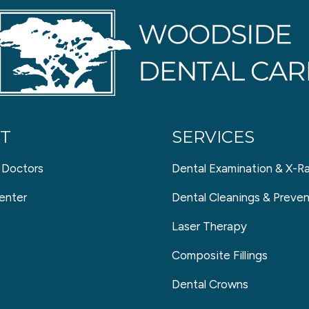
T
SERVICES
 Doctors
Dental Examination & X-R
enter
Dental Cleanings & Preven
Laser Therapy
Composite Fillings
Dental Crowns