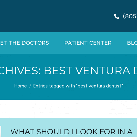
(805
ET THE DOCTORS
PATIENT CENTER
BL
CHIVES:
BEST VENTURA 
You are here:
Home
Entries tagged with "best ventura dentist"
WHAT SHOULD I LOOK FOR IN A