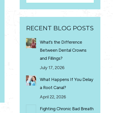
RECENT BLOG POSTS
What’s the Difference
Between Dental Crowns
and Fillings?
July 17, 2026
What Happens If You Delay
a Root Canal?
April 22, 2026
Fighting Chronic Bad Breath