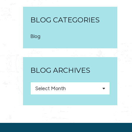
BLOG CATEGORIES
Blog
BLOG ARCHIVES
Blog
Archives