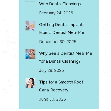
With Dental Cleanings
February 24, 2026
Getting Dental Implants
From a Dentist Near Me
December 30, 2025
Why See a Dentist Near Me
for a Dental Cleaning?
July 29, 2025
Tips for a Smooth Root
Canal Recovery
June 30, 2025