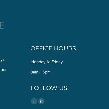
OFFICE HOURS
ays
Monday to Friday
tion
8am – 5pm
FOLLOW US!
Find us on:
Facebook
Yelp