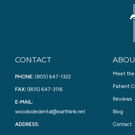
CONTACT
ABOU
Meet the
PHONE:
(805) 647-1322
Patient C
FAX:
(805) 647-3116
Reviews
E-MAIL:
woodsidedental@earthlink.net
Blog
ADDRESS:
Contact