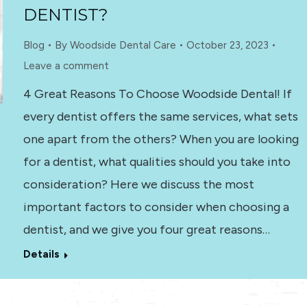
DENTIST?
Blog
By
Woodside Dental Care
October 23, 2023
Leave a comment
4 Great Reasons To Choose Woodside Dental! If
every dentist offers the same services, what sets
one apart from the others? When you are looking
for a dentist, what qualities should you take into
consideration? Here we discuss the most
important factors to consider when choosing a
dentist, and we give you four great reasons…
Details