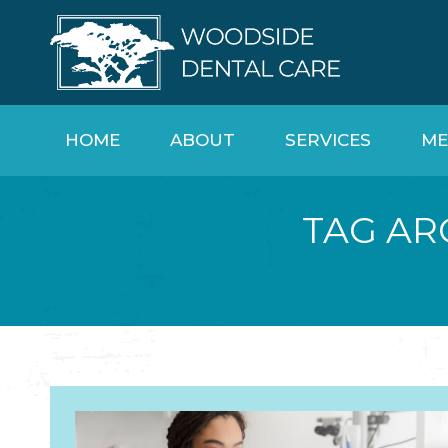
HOME
ABOUT
SERVICES
ME
TAG AR