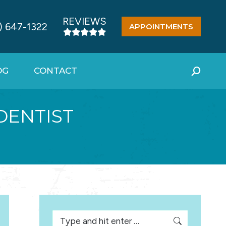
REVIEWS
) 647-1322
APPOINTMENTS
OG
CONTACT
Search:
DENTIST
Search: