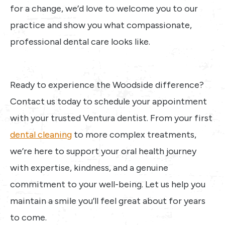
for a change, we’d love to welcome you to our
practice and show you what compassionate,
professional dental care looks like.
Ready to experience the Woodside difference?
Contact us today to schedule your appointment
with your trusted Ventura dentist. From your first
dental cleaning
to more complex treatments,
we’re here to support your oral health journey
with expertise, kindness, and a genuine
commitment to your well-being. Let us help you
maintain a smile you’ll feel great about for years
to come.