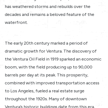
has weathered storms and rebuilds over the
decades and remains a beloved feature of the
waterfront.
The early 20th century marked a period of
dramatic growth for Ventura. The discovery of
the Ventura Oil Field in 1919 sparked an economic
boom, with the field producing up to 90,000
barrels per day at its peak. This prosperity,
combined with improved transportation access
to Los Angeles, fueled a real estate surge
throughout the 1920s. Many of downtown
Ventura’s historic buildings date from this era,