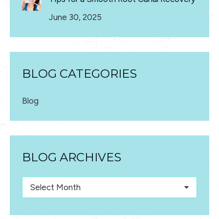
June 30, 2025
BLOG CATEGORIES
Blog
BLOG ARCHIVES
Blog
Archives