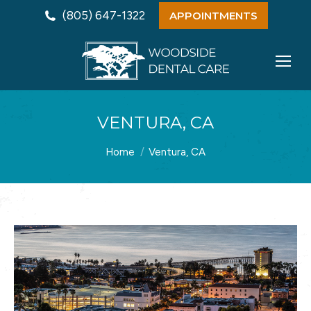
(805) 647-1322
APPOINTMENTS
VENTURA, CA
You are here:
Home
Ventura, CA