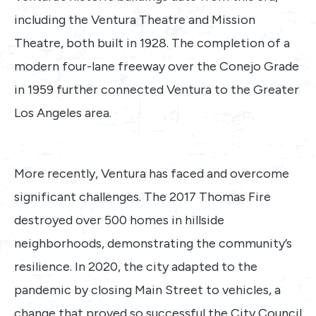
including the Ventura Theatre and Mission
Theatre, both built in 1928. The completion of a
modern four-lane freeway over the Conejo Grade
in 1959 further connected Ventura to the Greater
Los Angeles area.
More recently, Ventura has faced and overcome
significant challenges. The 2017 Thomas Fire
destroyed over 500 homes in hillside
neighborhoods, demonstrating the community’s
resilience. In 2020, the city adapted to the
pandemic by closing Main Street to vehicles, a
change that proved so successful the City Council