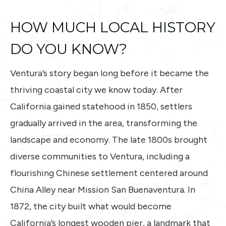
HOW MUCH LOCAL HISTORY
DO YOU KNOW?
Ventura’s story began long before it became the
thriving coastal city we know today. After
California gained statehood in 1850, settlers
gradually arrived in the area, transforming the
landscape and economy. The late 1800s brought
diverse communities to Ventura, including a
flourishing Chinese settlement centered around
China Alley near Mission San Buenaventura. In
1872, the city built what would become
California’s longest wooden pier, a landmark that