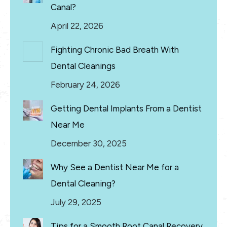
Canal?
April 22, 2026
Fighting Chronic Bad Breath With
Dental Cleanings
February 24, 2026
Getting Dental Implants From a Dentist
Near Me
December 30, 2025
Why See a Dentist Near Me for a
Dental Cleaning?
July 29, 2025
Tips for a Smooth Root Canal Recovery