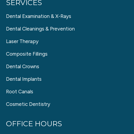
SERVICES
Dental Examination & X-Rays
Dental Cleanings & Prevention
Laser Therapy
Composite Fillings
Dental Crowns
Dental Implants
Root Canals
Cosmetic Dentistry
OFFICE HOURS