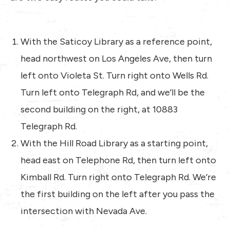
With the Saticoy Library as a reference point,
head northwest on Los Angeles Ave, then turn
left onto Violeta St. Turn right onto Wells Rd.
Turn left onto Telegraph Rd, and we’ll be the
second building on the right, at 10883
Telegraph Rd.
With the Hill Road Library as a starting point,
head east on Telephone Rd, then turn left onto
Kimball Rd. Turn right onto Telegraph Rd. We’re
the first building on the left after you pass the
intersection with Nevada Ave.