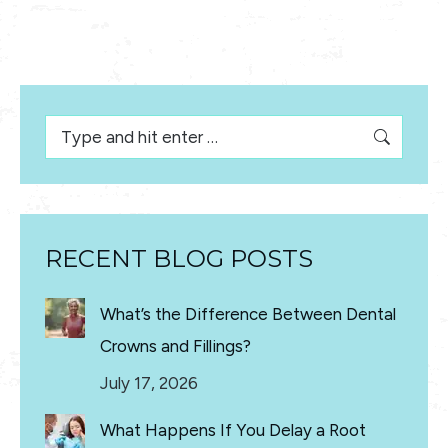
Search:
RECENT BLOG POSTS
What’s the Difference Between Dental
Crowns and Fillings?
July 17, 2026
What Happens If You Delay a Root