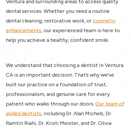
Ventura and surrounding areas to access quality
dental services. Whether you need a routine
dental cleaning, restorative work, or
cosmetic
enhancements
, our experienced team is here to
help you achieve a healthy, confident smile.
We understand that choosing a dentist in Ventura
CA is an important decision. That’s why we’ve
built our practice on a foundation of trust,
professionalism, and genuine care for every
patient who walks through our doors.
Our team of
skilled dentists
, including Dr. Alan Michels, Dr.
Ramtin Riahi, Dr. Kristi Meister, and Dr. Olivia