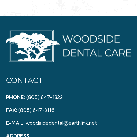
CONTACT
PHONE:
(805) 647-1322
FAX:
(805) 647-3116
E-MAIL:
woodsidedental@earthlink.net
ADDRESS: