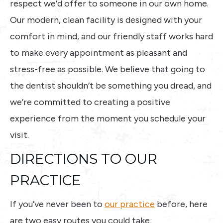
respect we’d offer to someone in our own home.
Our modern, clean facility is designed with your
comfort in mind, and our friendly staff works hard
to make every appointment as pleasant and
stress-free as possible. We believe that going to
the dentist shouldn’t be something you dread, and
we’re committed to creating a positive
experience from the moment you schedule your
visit.
DIRECTIONS TO OUR
PRACTICE
If you’ve never been to
our practice
before, here
are two easy routes you could take: