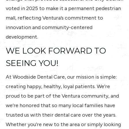
voted in 2025 to make it a permanent pedestrian
mall, reflecting Ventura’s commitment to
innovation and community-centered
development.
WE LOOK FORWARD TO
SEEING YOU!
At Woodside Dental Care, our mission is simple:
creating happy, healthy, loyal patients. We’re
proud to be part of the Ventura community, and
we’re honored that so many local families have
trusted us with their dental care over the years.
Whether you’re new to the area or simply looking