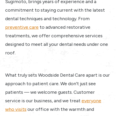
Sugimoto, brings years of experience and a
commitment to staying current with the latest
dental techniques and technology. From
preventive care
to advanced restorative
treatments, we offer comprehensive services
designed to meet all your dental needs under one
roof.
What truly sets Woodside Dental Care apart is our
approach to patient care. We don’t just see
patients — we welcome guests. Customer
service is our business, and we treat
everyone
who visits
our office with the warmth and