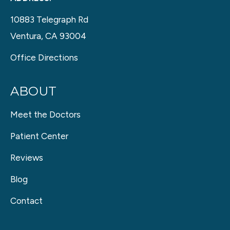
10883 Telegraph Rd
Ventura, CA 93004
Office Directions
ABOUT
Meet the Doctors
Patient Center
Reviews
Blog
Contact