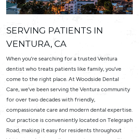
SERVING PATIENTS IN
VENTURA, CA
When you’re searching for a trusted Ventura
dentist who treats patients like family, you’ve
come to the right place. At Woodside Dental
Care, we’ve been serving the Ventura community
for over two decades with friendly,
compassionate care and modern dental expertise.
Our practice is conveniently located on Telegraph
Road, making it easy for residents throughout